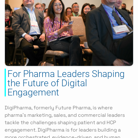
For Pharma Leaders Shaping
the Future of Digital
Engagement
DigiPharma, formerly Future Pharma, is where
pharma’s marketing, sales, and commercial leaders
tackle the challenges shaping patient and HCP
engagement. DigiPharma is for leaders building a
more orchestrated, evidence-driven, and human