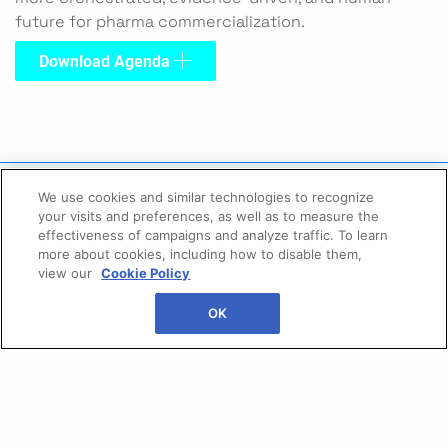
future for pharma commercialization.
Download Agenda
2026 Speakers
We use cookies and similar technologies to recognize
your visits and preferences, as well as to measure the
effectiveness of campaigns and analyze traffic. To learn
See All Speakers
more about cookies, including how to disable them,
view our
Cookie Policy
DigiPharma is built for practitioners, by practitioners.
OK
Participate in candid discussions from innovators
sharing real strategies that drive commercial
success.