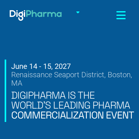
Toggle na
June 14 - 15, 2027
Renaissance Seaport District, Boston,
MA
DIGIPHARMA IS THE
WORLD’S
LEADING PHARMA
COMMERCIALIZATION EVENT